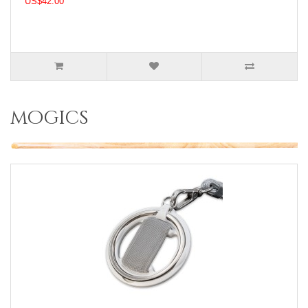
US$42.00
mogics