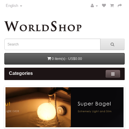
English
0 item(s) - US$0.00
Categories