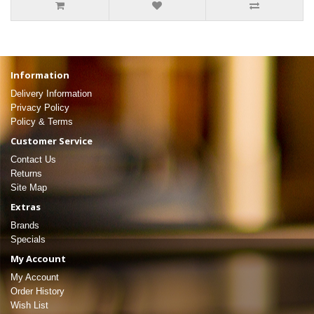
Information
Delivery Information
Privacy Policy
Policy & Terms
Customer Service
Contact Us
Returns
Site Map
Extras
Brands
Specials
My Account
My Account
Order History
Wish List