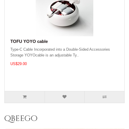
TOFU YOYO cable
Type-C Cable Incorporated into a Double-Sided Accessories
Storage YOYOcable is an adjustable Ty..
US$29.00
qbeego