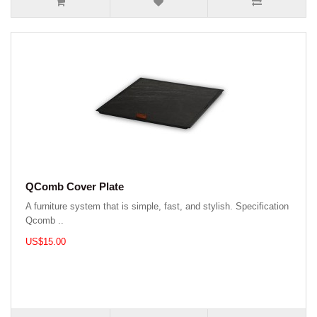
QComb Cover Plate
A furniture system that is simple, fast, and stylish. Specification
Qcomb ..
US$15.00