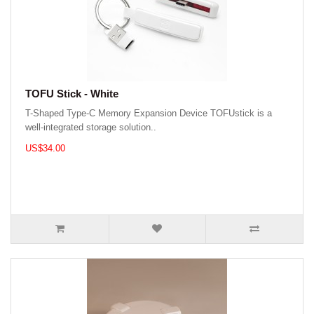
TOFU Stick - White
T-Shaped Type-C Memory Expansion Device TOFUstick is a
well-integrated storage solution..
US$34.00