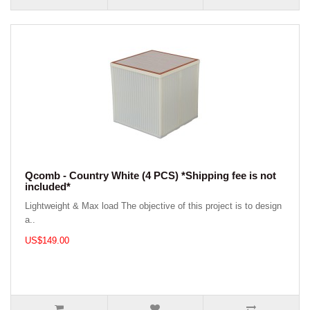
Qcomb - Country White (4 PCS) *Shipping fee is not
included*
Lightweight & Max load The objective of this project is to design
a..
US$149.00