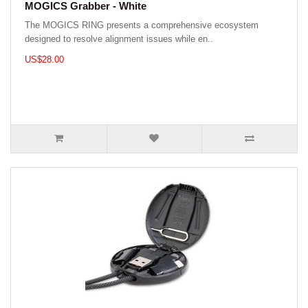
MOGICS Grabber - White
The MOGICS RING presents a comprehensive ecosystem
designed to resolve alignment issues while en..
US$28.00