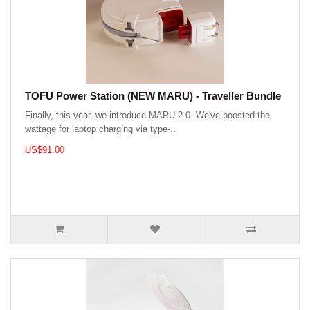
TOFU Power Station (NEW MARU) - Traveller Bundle
Finally, this year, we introduce MARU 2.0. We've boosted the
wattage for laptop charging via type-..
US$91.00