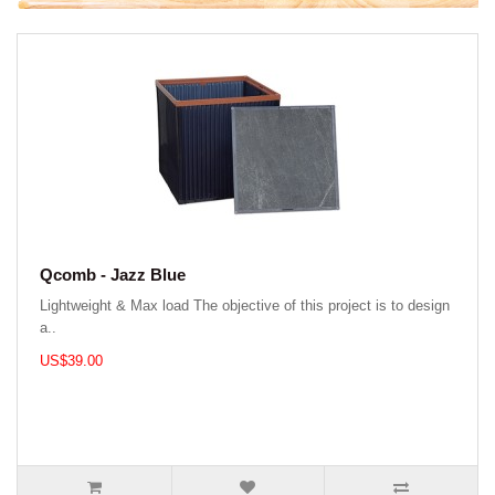
Qcomb - Jazz Blue
Lightweight & Max load The objective of this project is to design
a..
US$39.00