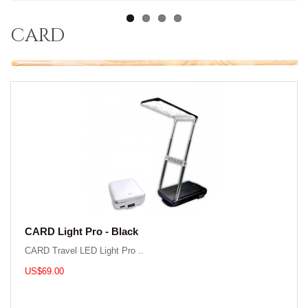
card
CARD Light Pro - Black
CARD Travel LED Light Pro ..
US$69.00