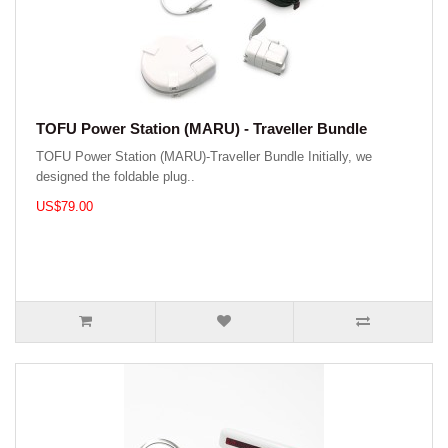
TOFU Power Station (MARU) - Traveller Bundle
TOFU Power Station (MARU)-Traveller Bundle Initially, we
designed the foldable plug..
US$79.00