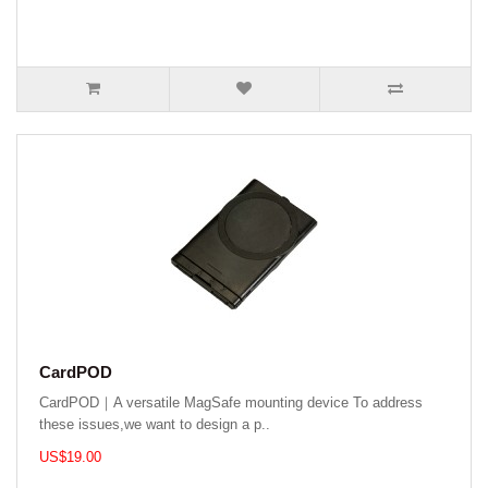
CardPOD
CardPOD｜A versatile MagSafe mounting device To address
these issues,we want to design a p..
US$19.00