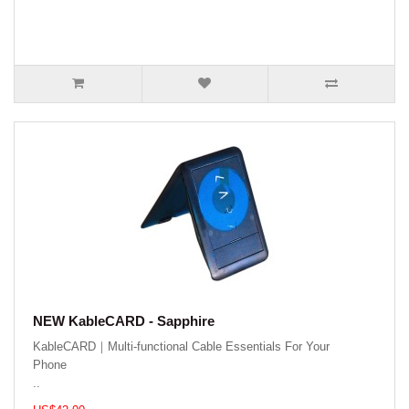
NEW KableCARD - Sapphire
KableCARD｜Multi-functional Cable Essentials For Your
Phone
..