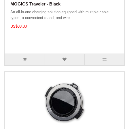
MOGICS Traveler - Black
An all-in-one charging solution equipped with multiple cable
types, a convenient stand, and wire..
US$38.00