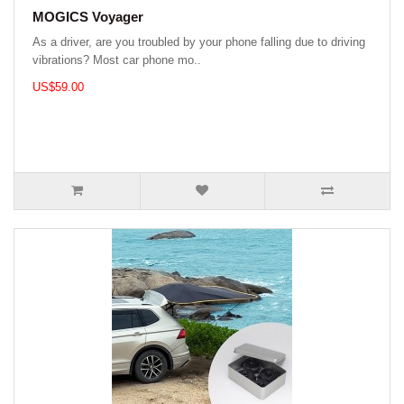
MOGICS Voyager
As a driver, are you troubled by your phone falling due to driving
vibrations? Most car phone mo..
US$59.00