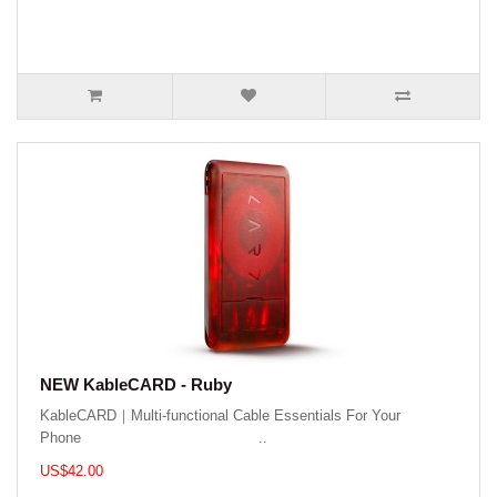
NEW KableCARD - Ruby
KableCARD｜Multi-functional Cable Essentials For Your
Phone ..
US$42.00