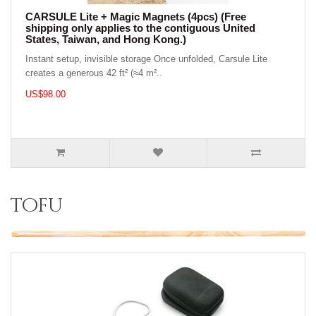
CARSULE Lite + Magic Magnets (4pcs) (Free
shipping only applies to the contiguous United
States, Taiwan, and Hong Kong.)
Instant setup, invisible storage Once unfolded, Carsule Lite
creates a generous 42 ft² (≈4 m²..
US$98.00
tofu