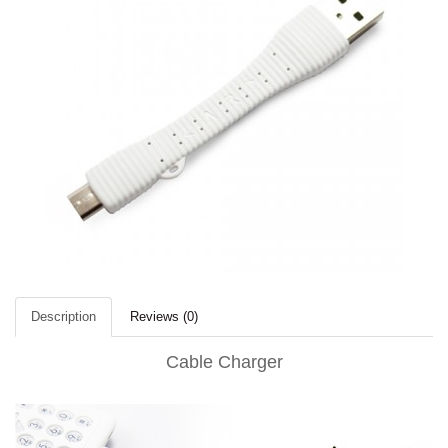
Description
Reviews (0)
Cable Charger