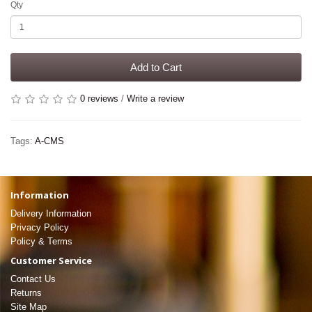
Qty
Add to Cart
0 reviews
/
Write a review
Tags:
A-CMS
Information
Delivery Information
Privacy Policy
Policy & Terms
Customer Service
Contact Us
Returns
Site Map