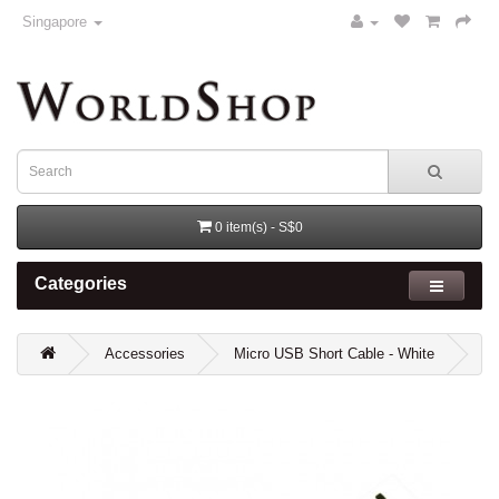
Singapore
0 item(s) - S$0
Categories
Accessories
Micro USB Short Cable - White