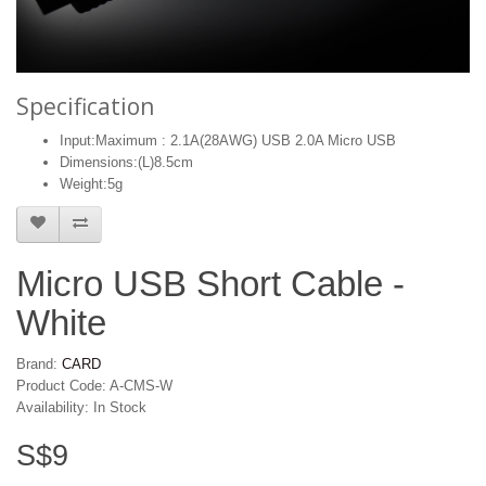
Specification
Input:Maximum : 2.1A(28AWG) USB 2.0A Micro USB
Dimensions:(L)8.5cm
Weight:5g
Micro USB Short Cable -
White
Brand:
CARD
Product Code: A-CMS-W
Availability: In Stock
S$9