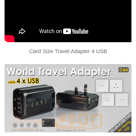
Card Size Travel Adapter 4 USB