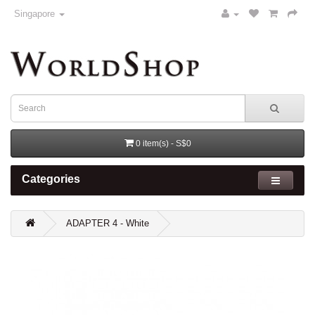
Singapore
0 item(s) - S$0
Categories
ADAPTER 4 - White