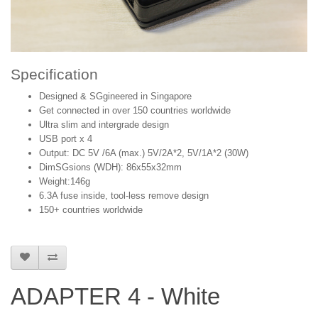
Specification
Designed & SGgineered in Singapore
Get connected in over 150 countries worldwide
Ultra slim and intergrade design
USB port x 4
Output: DC 5V /6A (max.) 5V/2A*2, 5V/1A*2 (30W)
DimSGsions (WDH): 86x55x32mm
Weight:146g
6.3A fuse inside, tool-less remove design
150+ countries worldwide
ADAPTER 4 - White