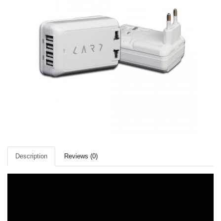
Description
Reviews (0)