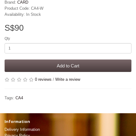
Brand:
CARD
Product Code: CA4-W
Availability: In Stock
S$90
Qty
Add to Cart
0 reviews
/
Write a review
Tags:
CA4
Information
Delivery Information
Privacy Policy