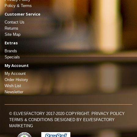
Policy & Terms
Customer Service
Contact Us
Returns
Site Map
Extras
Brands
Specials
My Account
My Account
Order History
Wish List
Newsletter
© ELVESFACTORY 2017-2020 COPYRIGHT. PRIVACY POLICY
TERMS & CONDITIONS DESIGNED BY ELVESFACTORY
MARKETING