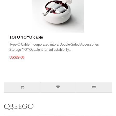
TOFU YOYO cable
Type-C Cable Incorporated into a Double-Sided Accessories
Storage YOYOcable is an adjustable Ty..
US$29.00
qbeego