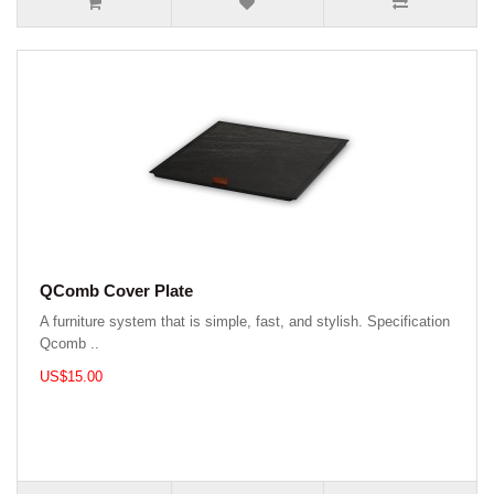
QComb Cover Plate
A furniture system that is simple, fast, and stylish. Specification
Qcomb ..
US$15.00