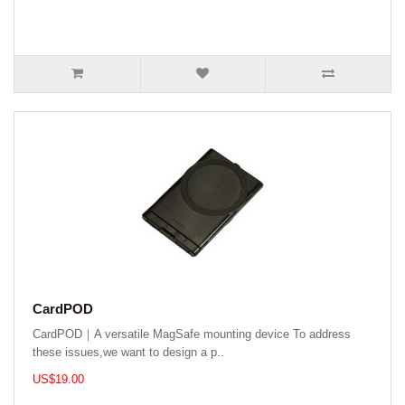
CardPOD
CardPOD｜A versatile MagSafe mounting device To address
these issues,we want to design a p..
US$19.00