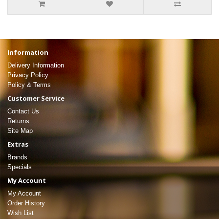
Information
Delivery Information
Privacy Policy
Policy & Terms
Customer Service
Contact Us
Returns
Site Map
Extras
Brands
Specials
My Account
My Account
Order History
Wish List