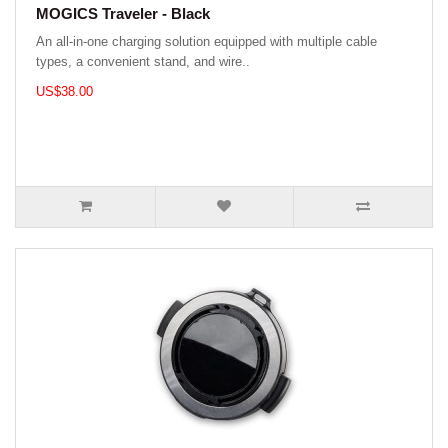
MOGICS Traveler - Black
An all-in-one charging solution equipped with multiple cable
types, a convenient stand, and wire..
US$38.00