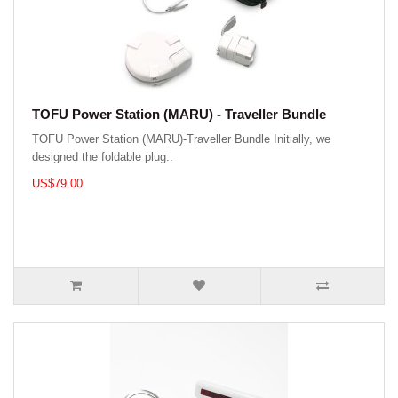
TOFU Power Station (MARU) - Traveller Bundle
TOFU Power Station (MARU)-Traveller Bundle Initially, we
designed the foldable plug..
US$79.00