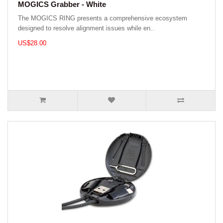
MOGICS Grabber - White
The MOGICS RING presents a comprehensive ecosystem
designed to resolve alignment issues while en..
US$28.00