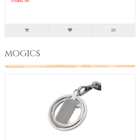
US$42.00
mogics