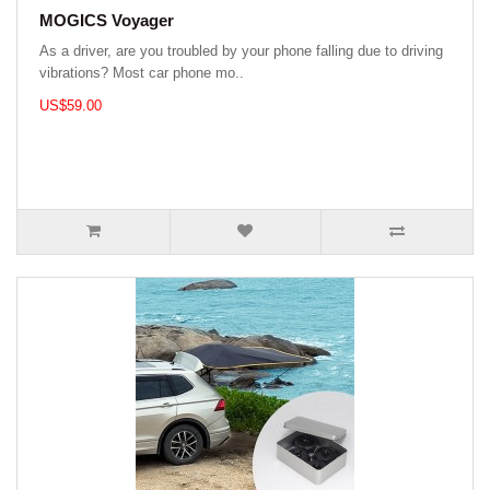
MOGICS Voyager
As a driver, are you troubled by your phone falling due to driving
vibrations? Most car phone mo..
US$59.00