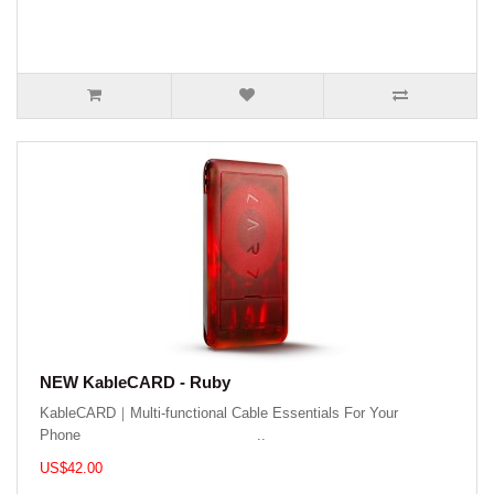
NEW KableCARD - Ruby
KableCARD｜Multi-functional Cable Essentials For Your
Phone ..
US$42.00