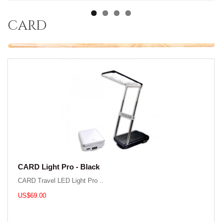
card
CARD Light Pro - Black
CARD Travel LED Light Pro ..
US$69.00