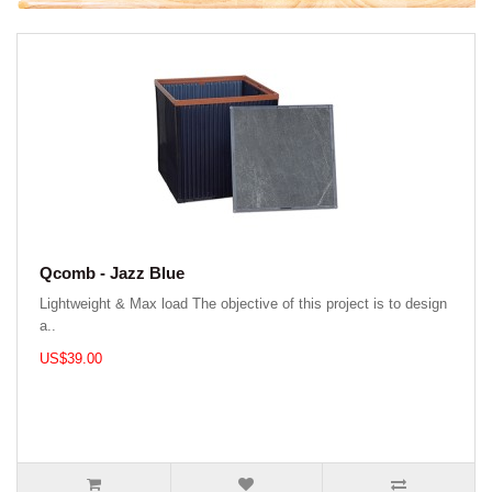
Qcomb - Jazz Blue
Lightweight & Max load The objective of this project is to design
a..
US$39.00