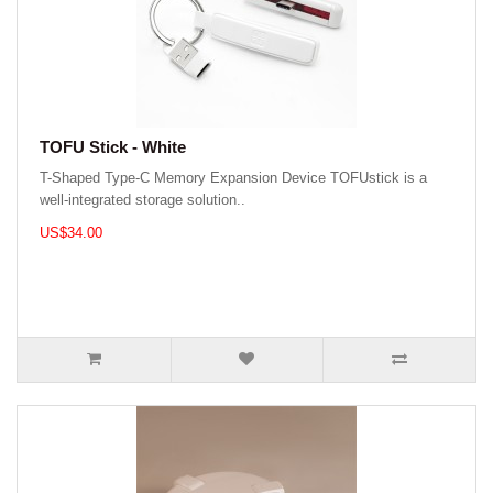
TOFU Stick - White
T-Shaped Type-C Memory Expansion Device TOFUstick is a
well-integrated storage solution..
US$34.00