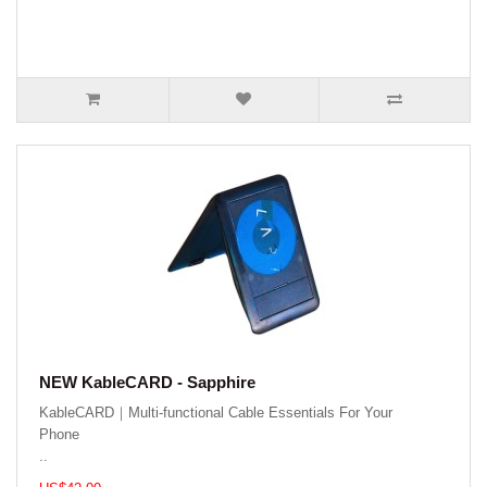
NEW KableCARD - Sapphire
KableCARD｜Multi-functional Cable Essentials For Your
Phone
..