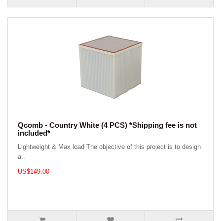
Qcomb - Country White (4 PCS) *Shipping fee is not
included*
Lightweight & Max load The objective of this project is to design
a..
US$149.00