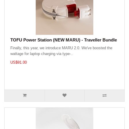
TOFU Power Station (NEW MARU) - Traveller Bundle
Finally, this year, we introduce MARU 2.0. We've boosted the
wattage for laptop charging via type-..
US$91.00