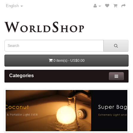
English
0 item(s) - US$0.00
Categories