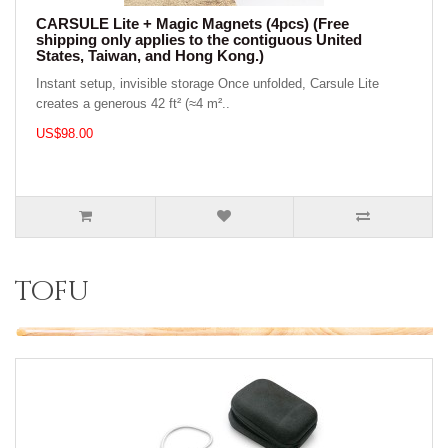
CARSULE Lite + Magic Magnets (4pcs) (Free
shipping only applies to the contiguous United
States, Taiwan, and Hong Kong.)
Instant setup, invisible storage Once unfolded, Carsule Lite
creates a generous 42 ft² (≈4 m²..
US$98.00
tofu