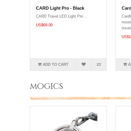
CARD Light Pro - Black
Car
CARD Travel LED Light Pro ..
Card
mount
US$69.00
issue
US$1
ADD TO CART
A
mogics