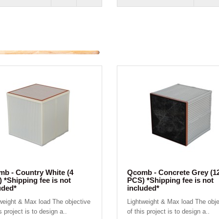
b - Country White (4
Qcomb - Concrete Grey (1
 *Shipping fee is not
PCS) *Shipping fee is not
uded*
included*
weight & Max load The objective
Lightweight & Max load The obje
s project is to design a..
of this project is to design a..