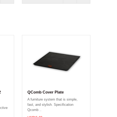
2
QComb Cover Plate
A furniture system that is simple,
fast, and stylish. Specification
ctive
Qcomb ..