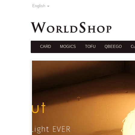
English
CARD
MOGICS
TOFU
QBEEGO
Cu