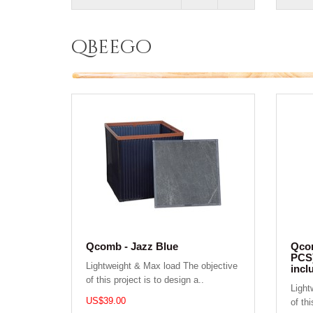
qbeego
Qcomb - Jazz Blue
Qcom
PCS)
Lightweight & Max load The objective
incl
of this project is to design a..
Light
US$39.00
of thi