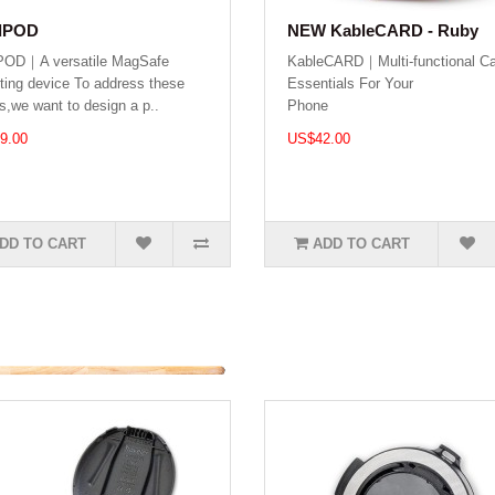
dPOD
NEW KableCARD - Ruby
POD｜A versatile MagSafe
KableCARD｜Multi-functional Ca
ing device To address these
Essentials For Your
s,we want to design a p..
Phone .
9.00
US$42.00
DD TO CART
ADD TO CART