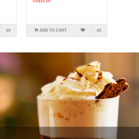
US$15.00
ADD TO CART