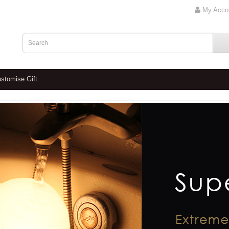
My Acco
stomise Gift