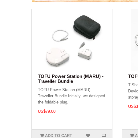
TOFU Power Station (MARU) -
TOFU
Traveller Bundle
T-Sh
TOFU Power Station (MARU)-
Devic
Traveller Bundle Initially, we designed
stora
the foldable plug..
US$3
US$79.00
ADD TO CART
A