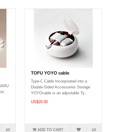
TOFU YOYO cable
Type-C Cable Incorporated into a
 MARU
Double-Sided Accessories Storage
for
YOYOcable is an adjustable Ty..
US$29.00
ADD TO CART