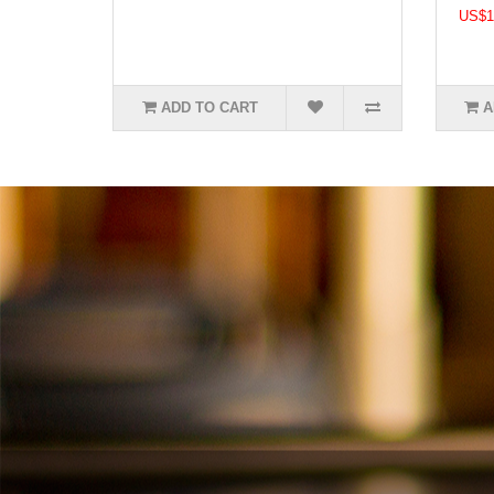
US$1
ADD TO CART
A