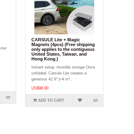
CARSULE Lite + Magic
Magnets (4pcs) (Free shipping
your
only applies to the contiguous
United States, Taiwan, and
Hong Kong.)
Instant setup, invisible storage Once
unfolded, Carsule Lite creates a
generous 42 ft² (≈4 m²..
US$98.00
ADD TO CART