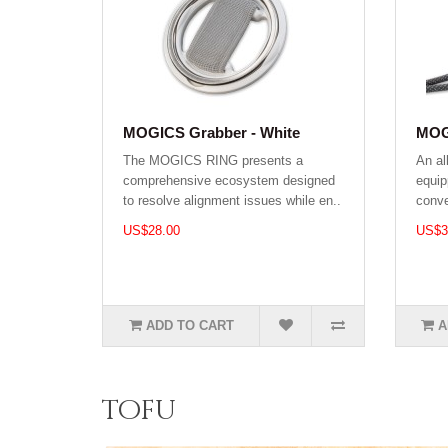
MOGICS Grabber - White
MOGI
The MOGICS RING presents a
An al
comprehensive ecosystem designed
equip
to resolve alignment issues while en..
conve
US$28.00
US$3
ADD TO CART
A
tofu