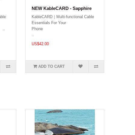
NEW KableCARD - Sapphire
ble
KableCARD｜Multi-functional Cable
Essentials For Your
.
Phon
..
US$42.00
ADD TO CART