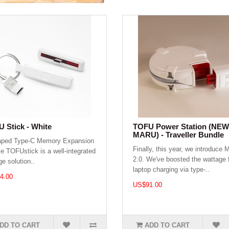
 Stick - White
TOFU Power Station (NEW
MARU) - Traveller Bundle
aped Type-C Memory Expansion
Finally, this year, we introduce
e TOFUstick is a well-integrated
2.0. We've boosted the wattage 
ge solution..
laptop charging via type-..
4.00
US$91.00
DD TO CART
ADD TO CART