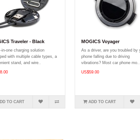
CS Traveler - Black
MOGICS Voyager
l-in-one charging solution
As a driver, are you troubled by 
ped with multiple cable types, a
phone falling due to driving
nient stand, and wire..
vibrations? Most car phone mo..
8.00
US$59.00
DD TO CART
ADD TO CART