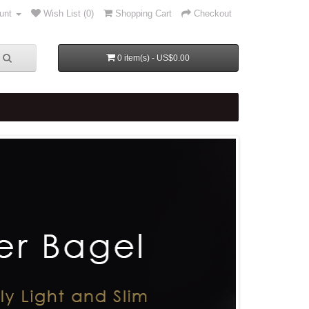
unt
Wish List (0)
Shopping Cart
Checkout
0 item(s) - US$0.00