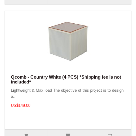
Qcomb - Country White (4 PCS) *Shipping fee is not
included*
Lightweight & Max load The objective of this project is to design
a..
US$149.00