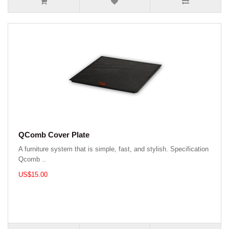
QComb Cover Plate
A furniture system that is simple, fast, and stylish. Specification
Qcomb ..
US$15.00