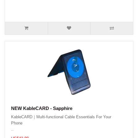
NEW KableCARD - Sapphire
KableCARD｜Multi-functional Cable Essentials For Your
Phone
..