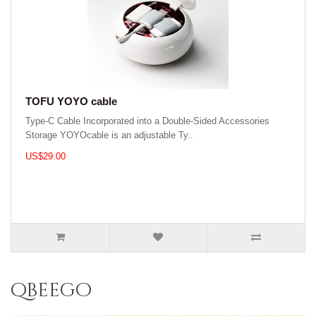
TOFU YOYO cable
Type-C Cable Incorporated into a Double-Sided Accessories
Storage YOYOcable is an adjustable Ty..
US$29.00
qbeego