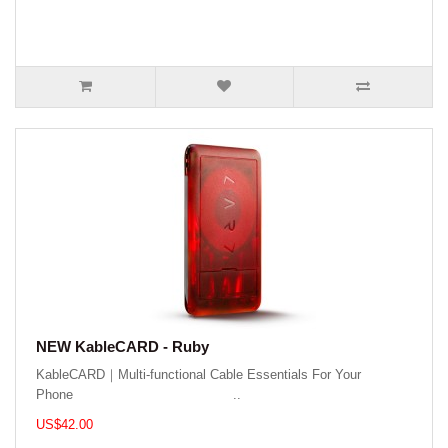
NEW KableCARD - Ruby
KableCARD｜Multi-functional Cable Essentials For Your
Phone ..
US$42.00