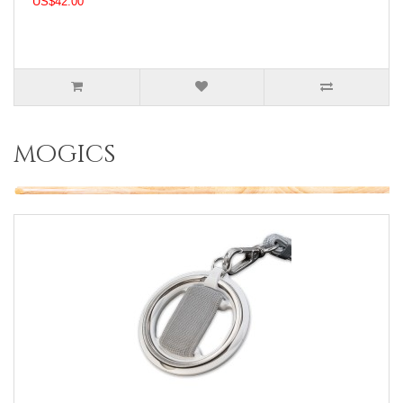
US$42.00
mogics