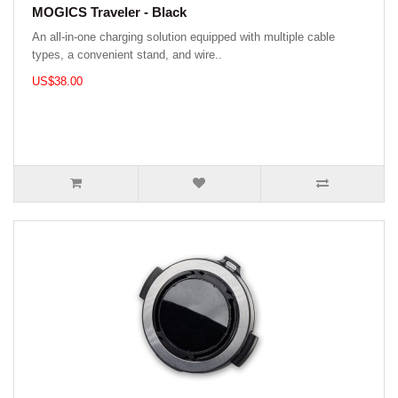
MOGICS Traveler - Black
An all-in-one charging solution equipped with multiple cable
types, a convenient stand, and wire..
US$38.00