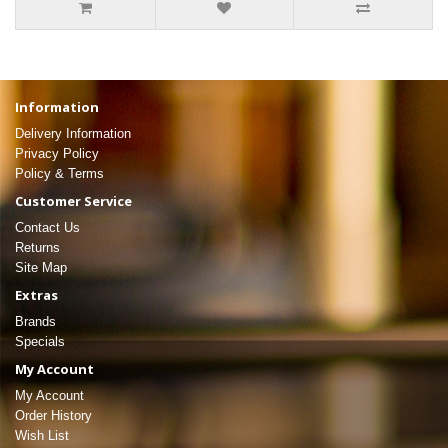
Information
Delivery Information
Privacy Policy
Policy & Terms
Customer Service
Contact Us
Returns
Site Map
Extras
Brands
Specials
My Account
My Account
Order History
Wish List