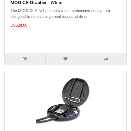
MOGICS Grabber - White
The MOGICS RING presents a comprehensive ecosystem
designed to resolve alignment issues while en..
US$28.00