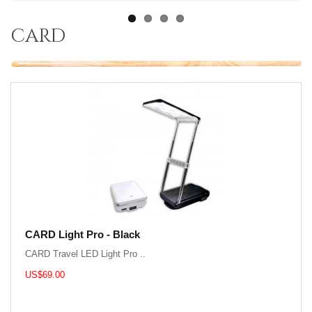
card
CARD Light Pro - Black
CARD Travel LED Light Pro ..
US$69.00