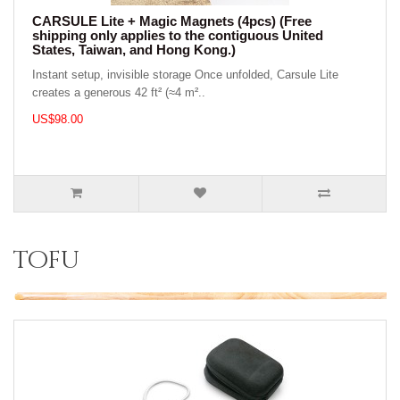
CARSULE Lite + Magic Magnets (4pcs) (Free
shipping only applies to the contiguous United
States, Taiwan, and Hong Kong.)
Instant setup, invisible storage Once unfolded, Carsule Lite
creates a generous 42 ft² (≈4 m²..
US$98.00
tofu