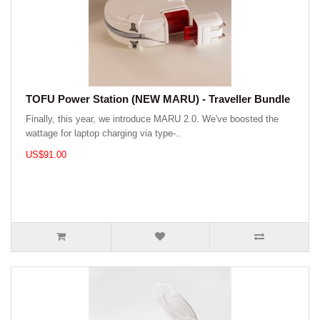
TOFU Power Station (NEW MARU) - Traveller Bundle
Finally, this year, we introduce MARU 2.0. We've boosted the
wattage for laptop charging via type-..
US$91.00