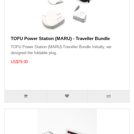
TOFU Power Station (MARU) - Traveller Bundle
TOFU Power Station (MARU)-Traveller Bundle Initially, we
designed the foldable plug..
US$79.00