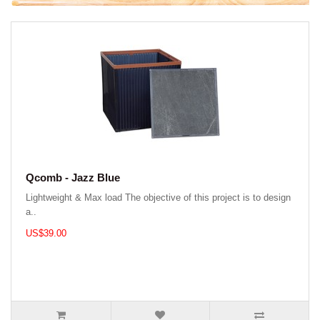
Qcomb - Jazz Blue
Lightweight & Max load The objective of this project is to design
a..
US$39.00