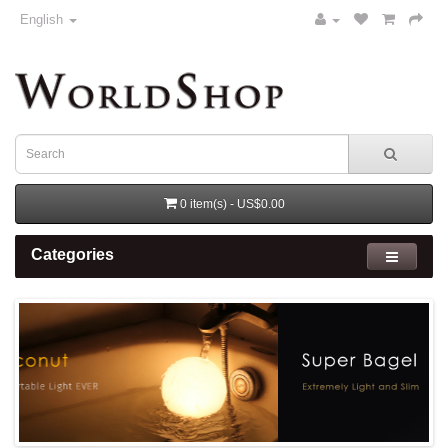
English
0 item(s) - US$0.00
Categories