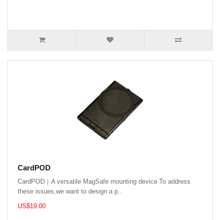
CardPOD
CardPOD｜A versatile MagSafe mounting device To address
these issues,we want to design a p..
US$19.00