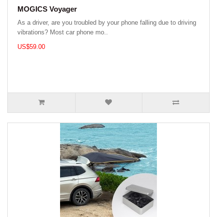
MOGICS Voyager
As a driver, are you troubled by your phone falling due to driving
vibrations? Most car phone mo..
US$59.00