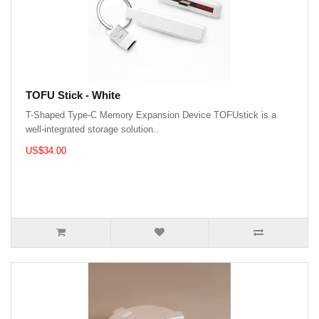
TOFU Stick - White
T-Shaped Type-C Memory Expansion Device TOFUstick is a
well-integrated storage solution..
US$34.00