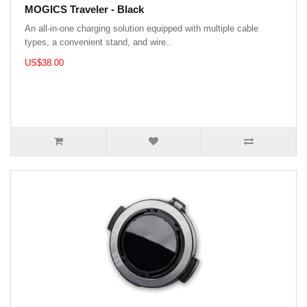
MOGICS Traveler - Black
An all-in-one charging solution equipped with multiple cable
types, a convenient stand, and wire..
US$38.00