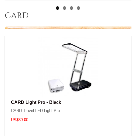
card
CARD Light Pro - Black
CARD Travel LED Light Pro ..
US$69.00