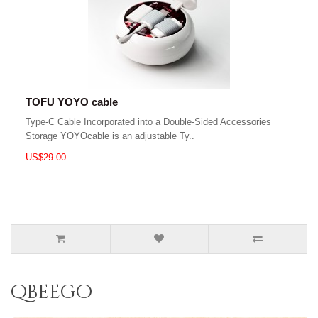
TOFU YOYO cable
Type-C Cable Incorporated into a Double-Sided Accessories
Storage YOYOcable is an adjustable Ty..
US$29.00
qbeego