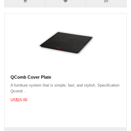
QComb Cover Plate
A furniture system that is simple, fast, and stylish. Specification
Qcomb ..
US$15.00