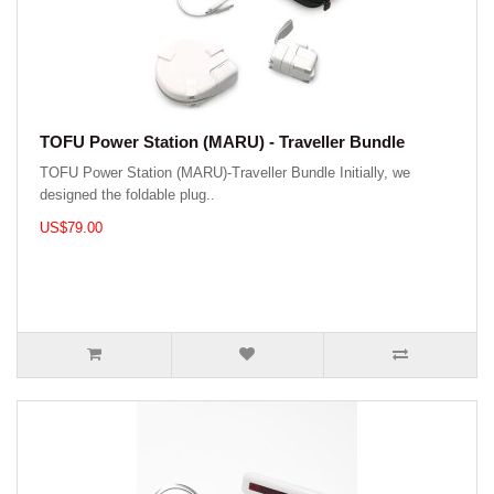
TOFU Power Station (MARU) - Traveller Bundle
TOFU Power Station (MARU)-Traveller Bundle Initially, we
designed the foldable plug..
US$79.00