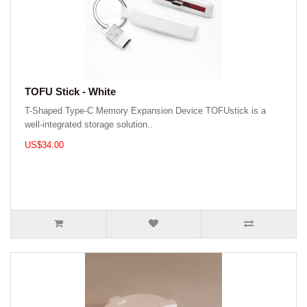
TOFU Stick - White
T-Shaped Type-C Memory Expansion Device TOFUstick is a
well-integrated storage solution..
US$34.00