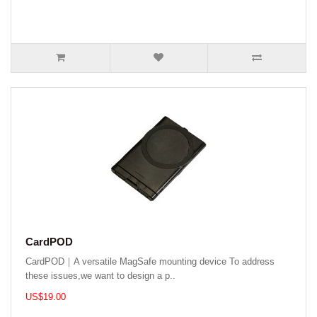
CardPOD
CardPOD｜A versatile MagSafe mounting device To address
these issues,we want to design a p..
US$19.00