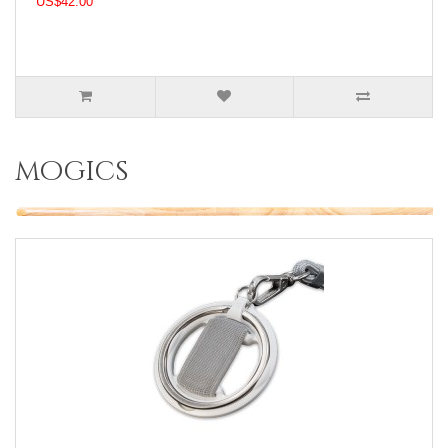
US$42.00
mogics