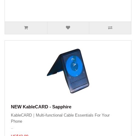
NEW KableCARD - Sapphire
KableCARD｜Multi-functional Cable Essentials For Your
Phone
..