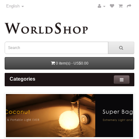
English
0 item(s) - US$0.00
Categories