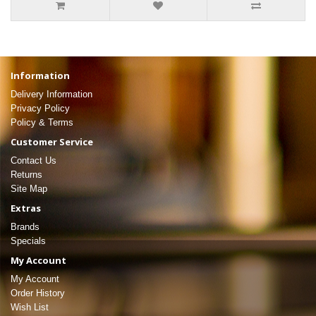
Information
Delivery Information
Privacy Policy
Policy & Terms
Customer Service
Contact Us
Returns
Site Map
Extras
Brands
Specials
My Account
My Account
Order History
Wish List