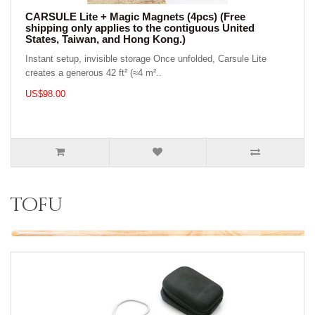
CARSULE Lite + Magic Magnets (4pcs) (Free
shipping only applies to the contiguous United
States, Taiwan, and Hong Kong.)
Instant setup, invisible storage Once unfolded, Carsule Lite
creates a generous 42 ft² (≈4 m²..
US$98.00
tofu