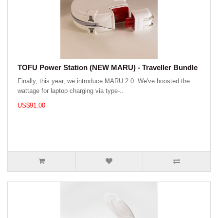
TOFU Power Station (NEW MARU) - Traveller Bundle
Finally, this year, we introduce MARU 2.0. We've boosted the
wattage for laptop charging via type-..
US$91.00