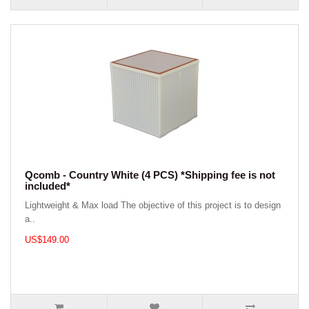
Qcomb - Country White (4 PCS) *Shipping fee is not
included*
Lightweight & Max load The objective of this project is to design
a..
US$149.00