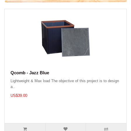
Qcomb - Jazz Blue
Lightweight & Max load The objective of this project is to design
a..
US$39.00