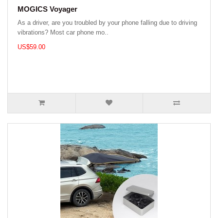
MOGICS Voyager
As a driver, are you troubled by your phone falling due to driving
vibrations? Most car phone mo..
US$59.00