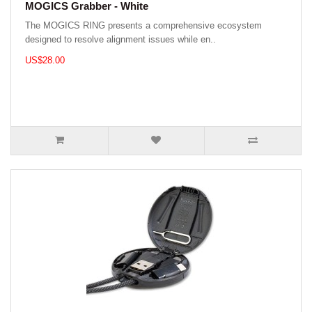
MOGICS Grabber - White
The MOGICS RING presents a comprehensive ecosystem
designed to resolve alignment issues while en..
US$28.00