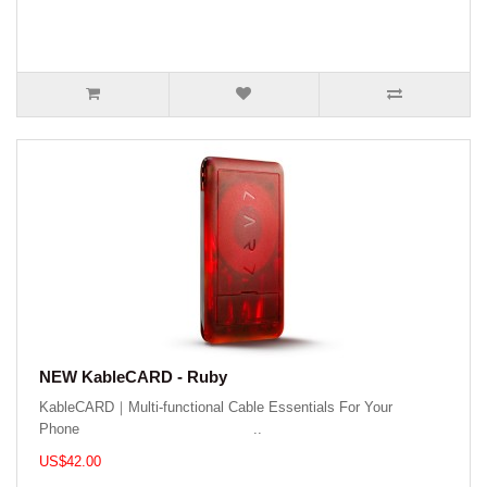
NEW KableCARD - Ruby
KableCARD｜Multi-functional Cable Essentials For Your
Phone ..
US$42.00