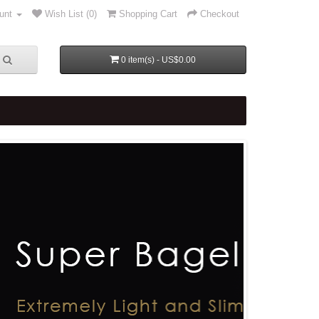
unt
Wish List (0)
Shopping Cart
Checkout
0 item(s) - US$0.00