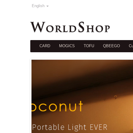
English
CARD
MOGICS
TOFU
QBEEGO
Cu