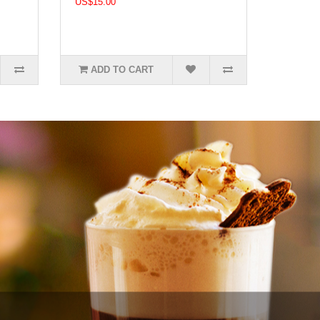
US$15.00
ADD TO CART