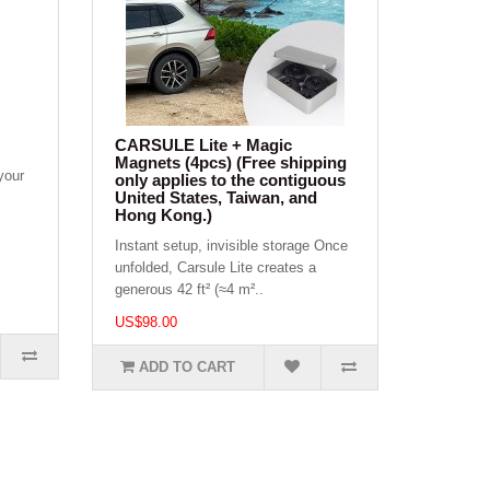
CARSULE Lite + Magic
Magnets (4pcs) (Free shipping
your
only applies to the contiguous
United States, Taiwan, and
Hong Kong.)
Instant setup, invisible storage Once
unfolded, Carsule Lite creates a
generous 42 ft² (≈4 m²..
US$98.00
ADD TO CART