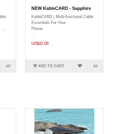
NEW KableCARD - Sapphire
ble
KableCARD｜Multi-functional Cable
Essentials For Your
.
Phon
..
US$42.00
ADD TO CART