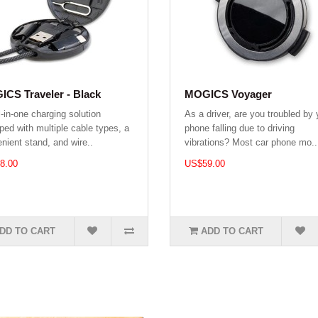
CS Traveler - Black
MOGICS Voyager
l-in-one charging solution
As a driver, are you troubled by 
ped with multiple cable types, a
phone falling due to driving
nient stand, and wire..
vibrations? Most car phone mo..
8.00
US$59.00
DD TO CART
ADD TO CART