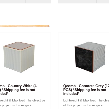
b - Country White (4
Qcomb - Concrete Grey (1
 *Shipping fee is not
PCS) *Shipping fee is not
uded*
included*
weight & Max load The objective
Lightweight & Max load The obje
s project is to design a..
of this project is to design a..