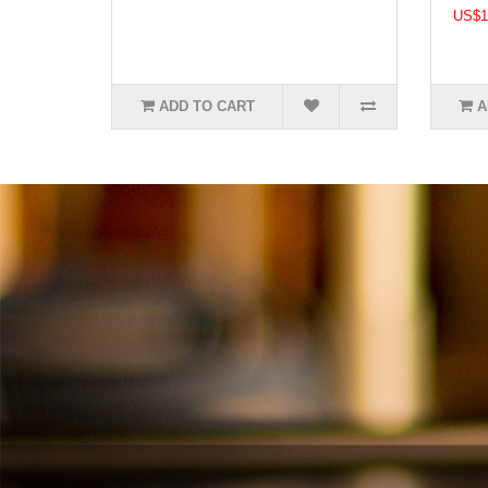
US$1
ADD TO CART
A