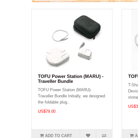
TOFU Power Station (MARU) -
TOFU
Traveller Bundle
T-Sh
TOFU Power Station (MARU)-
Devic
Traveller Bundle Initially, we designed
stora
the foldable plug..
US$3
US$79.00
ADD TO CART
A