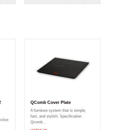
2
QComb Cover Plate
A furniture system that is simple,
fast, and stylish. Specification
ctive
Qcomb ..