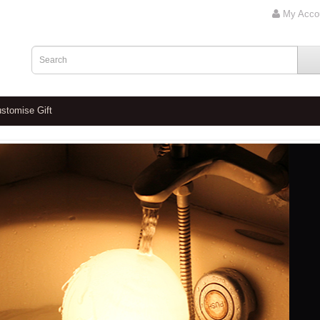
My Acco
stomise Gift