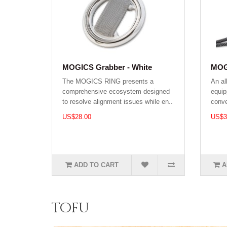
MOGICS Grabber - White
MOGI
The MOGICS RING presents a
An al
comprehensive ecosystem designed
equip
to resolve alignment issues while en..
conve
US$28.00
US$3
ADD TO CART
A
tofu