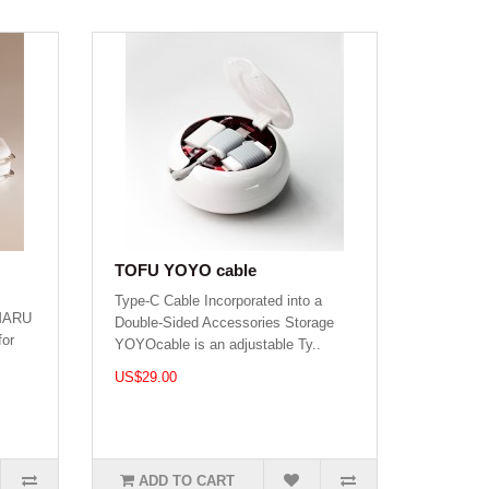
TOFU YOYO cable
Type-C Cable Incorporated into a
 MARU
Double-Sided Accessories Storage
for
YOYOcable is an adjustable Ty..
US$29.00
ADD TO CART