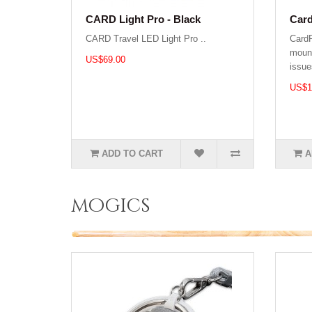
CARD Light Pro - Black
Car
CARD Travel LED Light Pro ..
Card
mount
US$69.00
issue
US$1
ADD TO CART
A
mogics