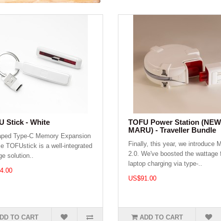
 Stick - White
TOFU Power Station (NEW
MARU) - Traveller Bundle
aped Type-C Memory Expansion
Finally, this year, we introduce
e TOFUstick is a well-integrated
2.0. We've boosted the wattage 
ge solution..
laptop charging via type-..
4.00
US$91.00
DD TO CART
ADD TO CART