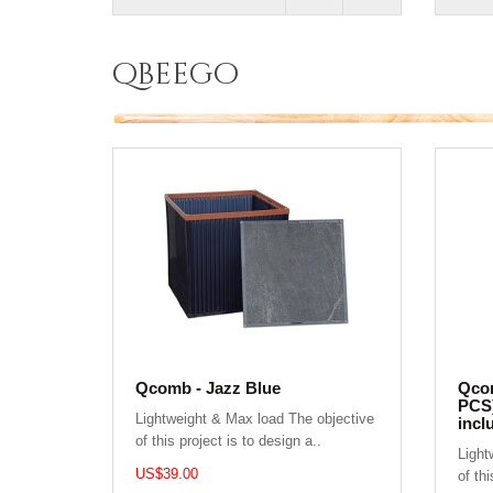
qbeego
Qcomb - Jazz Blue
Qcom
PCS)
Lightweight & Max load The objective
incl
of this project is to design a..
Light
US$39.00
of thi