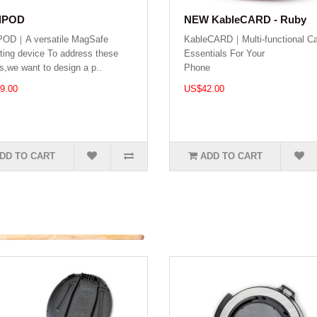
dPOD
NEW KableCARD - Ruby
POD｜A versatile MagSafe
KableCARD｜Multi-functional Ca
ing device To address these
Essentials For Your
s,we want to design a p..
Phone .
9.00
US$42.00
DD TO CART
ADD TO CART