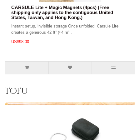
CARSULE Lite + Magic Magnets (4pcs) (Free
shipping only applies to the contiguous United
States, Taiwan, and Hong Kong.)
Instant setup, invisible storage Once unfolded, Carsule Lite
creates a generous 42 ft² (≈4 m²..
US$98.00
tofu