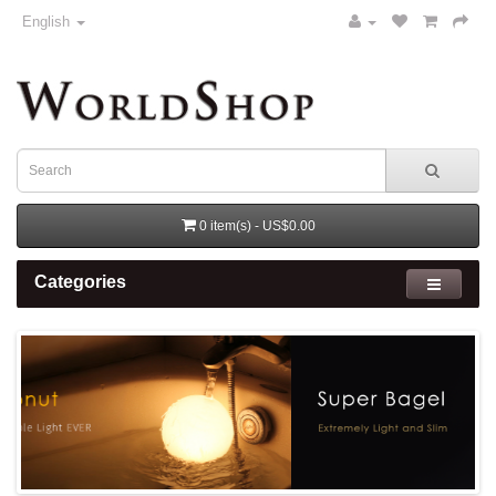
English
0 item(s) - US$0.00
Categories