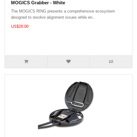
MOGICS Grabber - White
The MOGICS RING presents a comprehensive ecosystem
designed to resolve alignment issues while en..
US$28.00