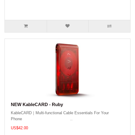
NEW KableCARD - Ruby
KableCARD｜Multi-functional Cable Essentials For Your
Phone ..
US$42.00