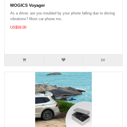
MOGICS Voyager
As a driver, are you troubled by your phone falling due to driving
vibrations? Most car phone mo..
US$59.00