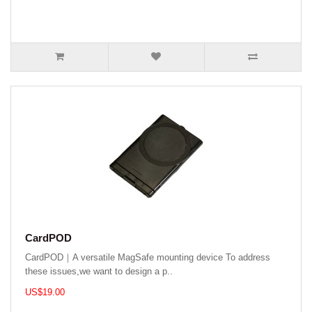
CardPOD
CardPOD｜A versatile MagSafe mounting device To address
these issues,we want to design a p..
US$19.00