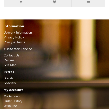
Information
Delivery Information
Privacy Policy
Policy & Terms
Customer Service
Contact Us
Returns
Site Map
Extras
Brands
Specials
My Account
My Account
Order History
Wish List