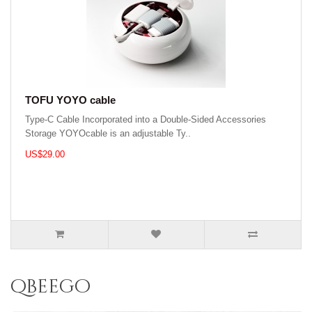
TOFU YOYO cable
Type-C Cable Incorporated into a Double-Sided Accessories
Storage YOYOcable is an adjustable Ty..
US$29.00
qbeego