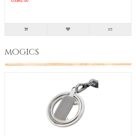
US$42.00
mogics