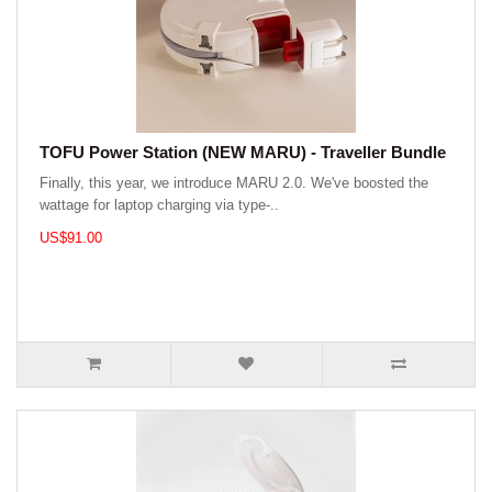
TOFU Power Station (NEW MARU) - Traveller Bundle
Finally, this year, we introduce MARU 2.0. We've boosted the
wattage for laptop charging via type-..
US$91.00