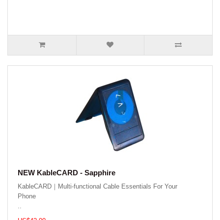
NEW KableCARD - Sapphire
KableCARD｜Multi-functional Cable Essentials For Your
Phone
..