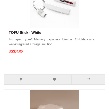
TOFU Stick - White
T-Shaped Type-C Memory Expansion Device TOFUstick is a
well-integrated storage solution..
US$34.00