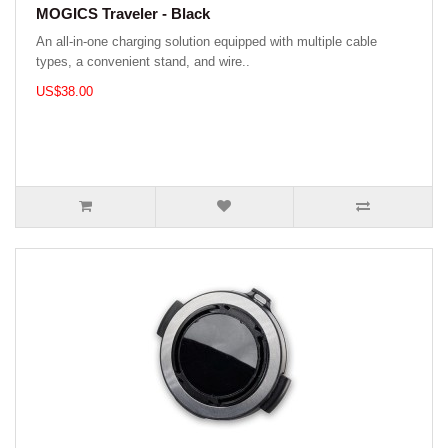
MOGICS Traveler - Black
An all-in-one charging solution equipped with multiple cable
types, a convenient stand, and wire..
US$38.00