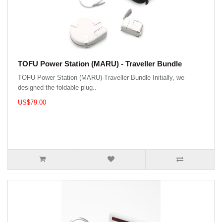
TOFU Power Station (MARU) - Traveller Bundle
TOFU Power Station (MARU)-Traveller Bundle Initially, we
designed the foldable plug..
US$79.00