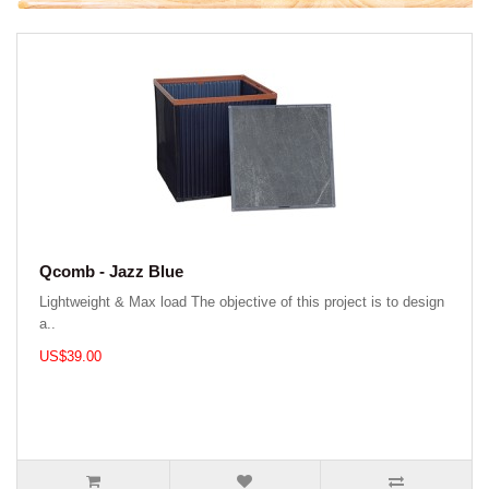
Qcomb - Jazz Blue
Lightweight & Max load The objective of this project is to design
a..
US$39.00