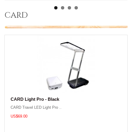
card
CARD Light Pro - Black
CARD Travel LED Light Pro ..
US$69.00