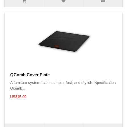
QComb Cover Plate
A furniture system that is simple, fast, and stylish. Specification
Qcomb ..
US$15.00