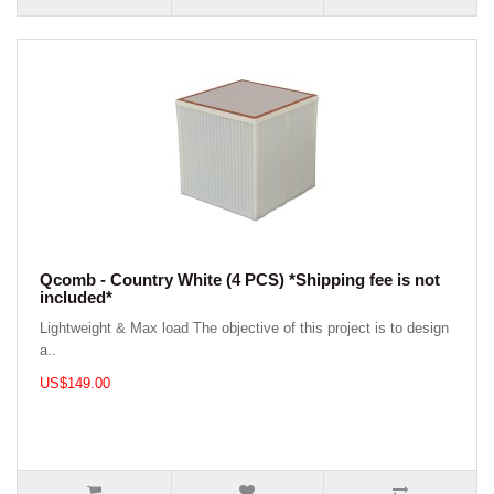
Qcomb - Country White (4 PCS) *Shipping fee is not
included*
Lightweight & Max load The objective of this project is to design
a..
US$149.00