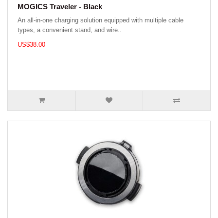
MOGICS Traveler - Black
An all-in-one charging solution equipped with multiple cable
types, a convenient stand, and wire..
US$38.00