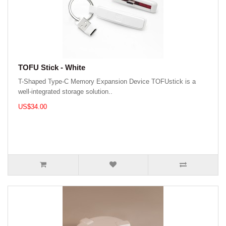
TOFU Stick - White
T-Shaped Type-C Memory Expansion Device TOFUstick is a
well-integrated storage solution..
US$34.00