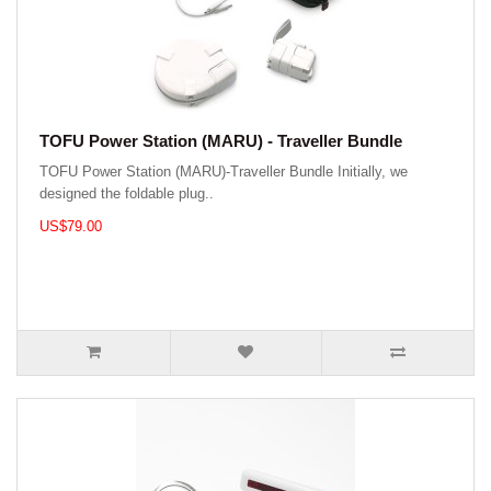
TOFU Power Station (MARU) - Traveller Bundle
TOFU Power Station (MARU)-Traveller Bundle Initially, we
designed the foldable plug..
US$79.00