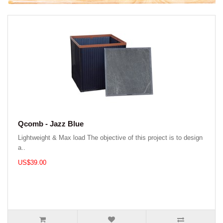
Qcomb - Jazz Blue
Lightweight & Max load The objective of this project is to design
a..
US$39.00