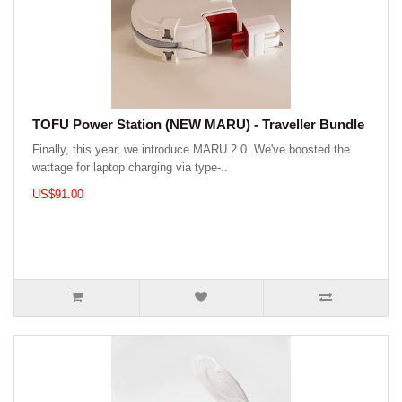
TOFU Power Station (NEW MARU) - Traveller Bundle
Finally, this year, we introduce MARU 2.0. We've boosted the
wattage for laptop charging via type-..
US$91.00