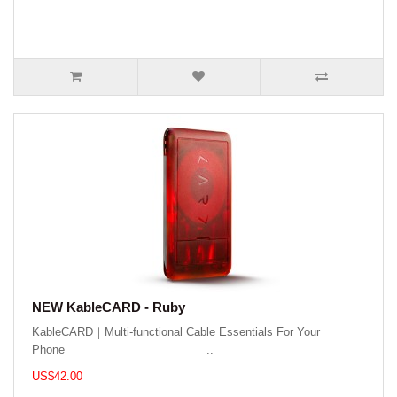
NEW KableCARD - Ruby
KableCARD｜Multi-functional Cable Essentials For Your
Phone ..
US$42.00