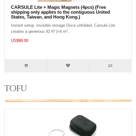
CARSULE Lite + Magic Magnets (4pcs) (Free
shipping only applies to the contiguous United
States, Taiwan, and Hong Kong.)
Instant setup, invisible storage Once unfolded, Carsule Lite
creates a generous 42 ft² (≈4 m²..
US$98.00
tofu