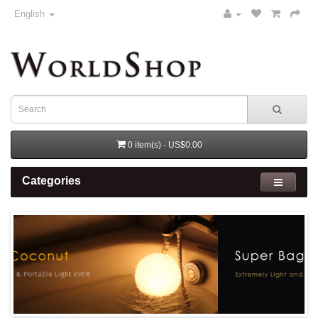
English
0 item(s) - US$0.00
Categories