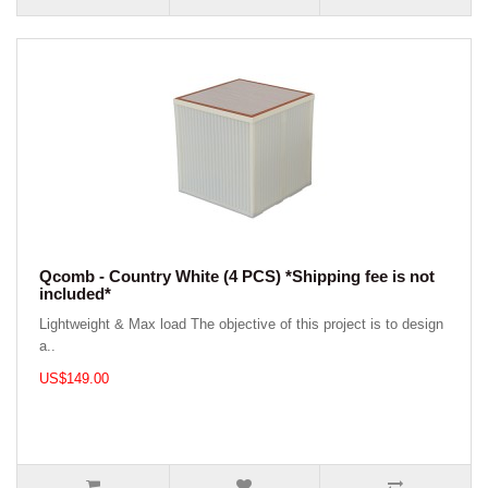
Qcomb - Country White (4 PCS) *Shipping fee is not
included*
Lightweight & Max load The objective of this project is to design
a..
US$149.00