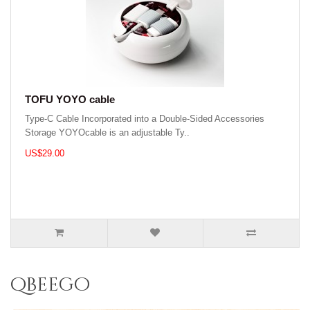
TOFU YOYO cable
Type-C Cable Incorporated into a Double-Sided Accessories
Storage YOYOcable is an adjustable Ty..
US$29.00
qbeego