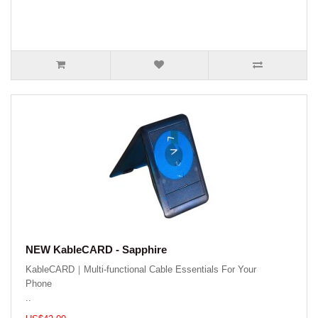
NEW KableCARD - Sapphire
KableCARD｜Multi-functional Cable Essentials For Your
Phone
..