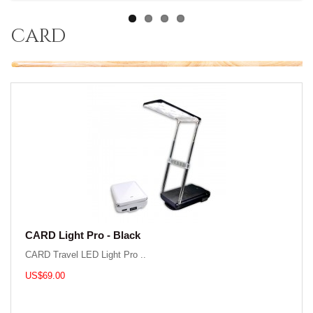
card
CARD Light Pro - Black
CARD Travel LED Light Pro ..
US$69.00