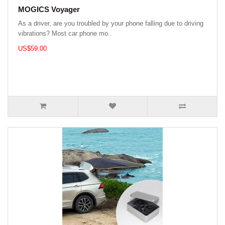
MOGICS Voyager
As a driver, are you troubled by your phone falling due to driving
vibrations? Most car phone mo..
US$59.00