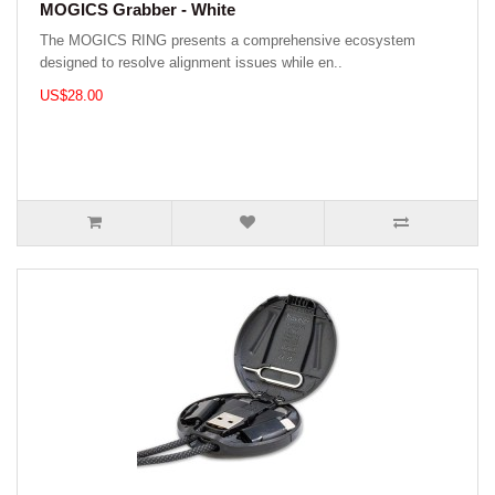
MOGICS Grabber - White
The MOGICS RING presents a comprehensive ecosystem
designed to resolve alignment issues while en..
US$28.00