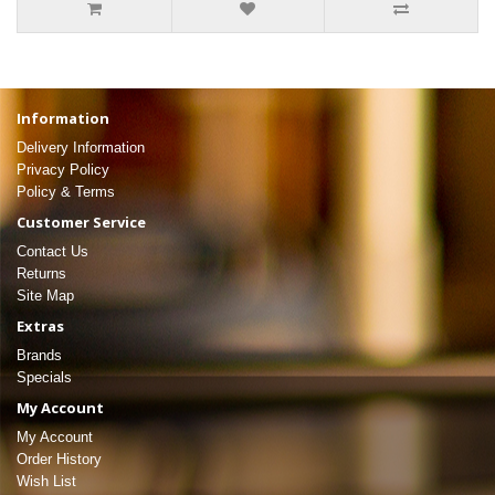
Information
Delivery Information
Privacy Policy
Policy & Terms
Customer Service
Contact Us
Returns
Site Map
Extras
Brands
Specials
My Account
My Account
Order History
Wish List