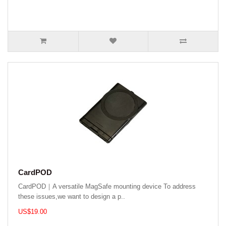
CardPOD
CardPOD｜A versatile MagSafe mounting device To address
these issues,we want to design a p..
US$19.00