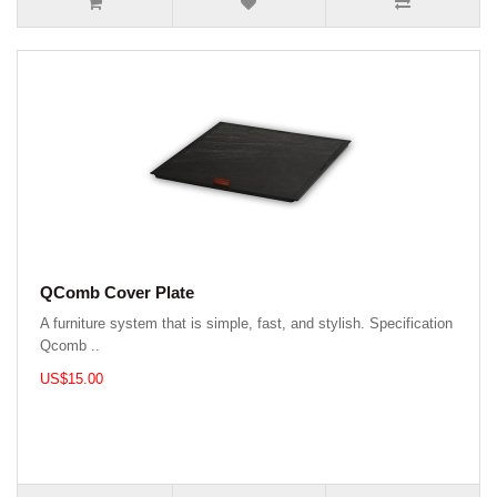
QComb Cover Plate
A furniture system that is simple, fast, and stylish. Specification
Qcomb ..
US$15.00