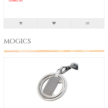
US$42.00
mogics